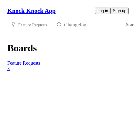
Knock Knock App
Log in
Sign up
Changelog
Searc
Feature Requests
Boards
Feature Requests
3