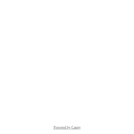
Powered by Canny